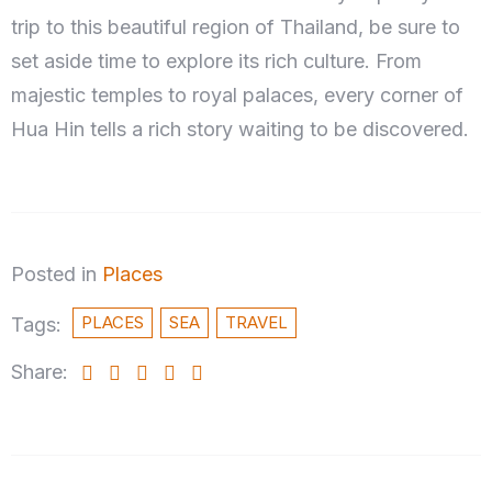
trip to this beautiful region of Thailand, be sure to
set aside time to explore its rich culture. From
majestic temples to royal palaces, every corner of
Hua Hin tells a rich story waiting to be discovered.
Posted in
Places
PLACES
SEA
TRAVEL
Tags:
Share: