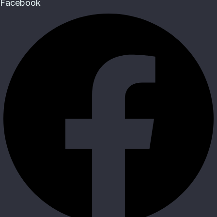
Facebook