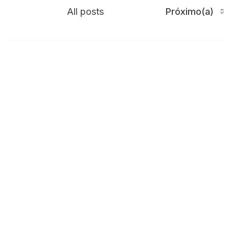
All posts
Próximo(a)
Write a comment