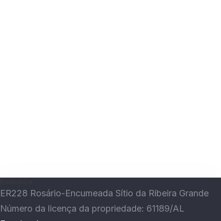
Guardar o meu nome, email e site neste
navegador para a próxima vez que eu comentar.
Submit
Endereço
ER228 Rosário-Encumeada Sítio da Ribeira Grande
Número da licença da propriedade: 61189/AL