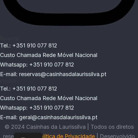
Reservas
Tel.: +351 910 077 812
Custo Chamada Rede Móvel Nacional
Whatsapp: +351 910 077 812
E-mail:
reservas@casinhasdalaurissilva.pt
Contacto
Tel.: +351 910 077 812
Custo Chamada Rede Móvel Nacional
Whatsapp: +351 910 077 812
E-mail:
geral@casinhasdalaurissilva.pt
© 2024 Casinhas da Laurissilva | Todos os diretos
reservados |
Política de Privacidade
|
Desenvolvido