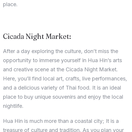
place.
Cicada Night Market:
After a day exploring the culture, don’t miss the
opportunity to immerse yourself in Hua Hin’s arts
and creative scene at the Cicada Night Market.
Here, you’ll find local art, crafts, live performances,
and a delicious variety of Thai food. It is an ideal
place to buy unique souvenirs and enjoy the local
nightlife.
Hua Hin is much more than a coastal city; It is a
treasure of culture and tradition. As you plan your