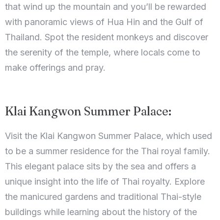
that wind up the mountain and you’ll be rewarded
with panoramic views of Hua Hin and the Gulf of
Thailand. Spot the resident monkeys and discover
the serenity of the temple, where locals come to
make offerings and pray.
Klai Kangwon Summer Palace:
Visit the Klai Kangwon Summer Palace, which used
to be a summer residence for the Thai royal family.
This elegant palace sits by the sea and offers a
unique insight into the life of Thai royalty. Explore
the manicured gardens and traditional Thai-style
buildings while learning about the history of the