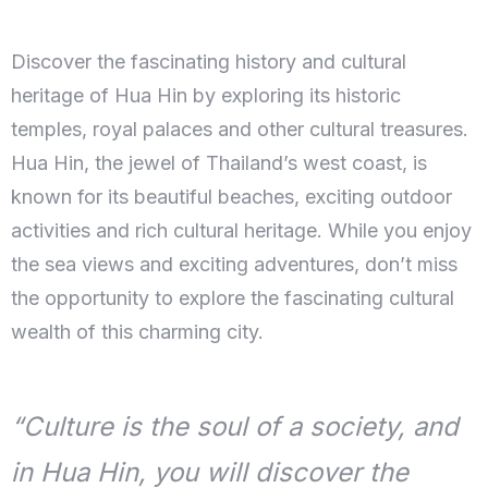
Discover the fascinating history and cultural
heritage of Hua Hin by exploring its historic
temples, royal palaces and other cultural treasures.
Hua Hin, the jewel of Thailand’s west coast, is
known for its beautiful beaches, exciting outdoor
activities and rich cultural heritage. While you enjoy
the sea views and exciting adventures, don’t miss
the opportunity to explore the fascinating cultural
wealth of this charming city.
“Culture is the soul of a society, and
in Hua Hin, you will discover the