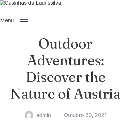
Menu
Outdoor
SOBRE A ILHA
INÍCIO
ALOJAMENTOS
SOBRE NÓS
Adventures:
CONTATO
EXTERIOR
Discover the
GALERIA
IDIOMA
Nature of Austria
admin
Outubro 20, 2021