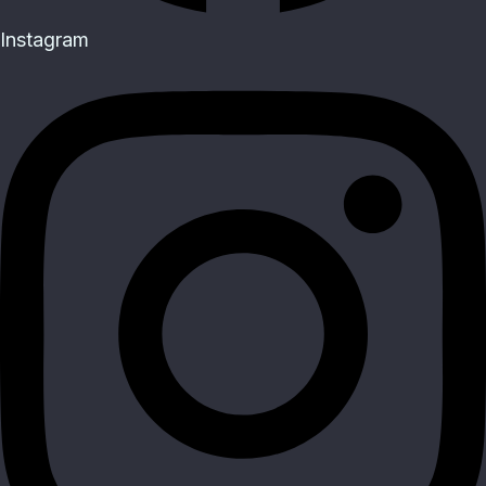
Instagram