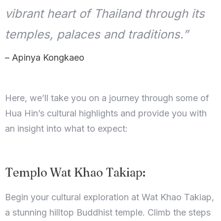
vibrant heart of Thailand through its
temples, palaces and traditions.”
– Apinya Kongkaeo
Here, we’ll take you on a journey through some of
Hua Hin’s cultural highlights and provide you with
an insight into what to expect:
Templo Wat Khao Takiap:
Begin your cultural exploration at Wat Khao Takiap,
a stunning hilltop Buddhist temple. Climb the steps